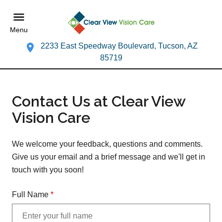
Menu
2233 East Speedway Boulevard, Tucson, AZ
85719
Contact Us at Clear View
Vision Care
We welcome your feedback, questions and comments.
Give us your email and a brief message and we'll get in
touch with you soon!
Full Name
*