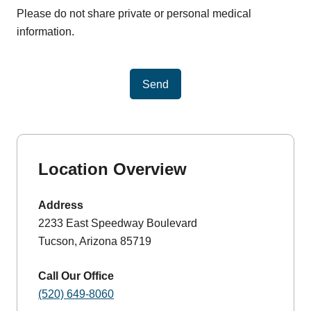
Please do not share private or personal medical
information.
Send
Location Overview
Address
2233 East Speedway Boulevard
Tucson, Arizona 85719
Call Our Office
(520) 649-8060