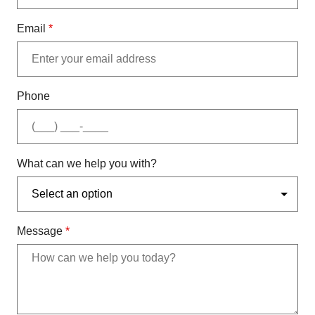
Email
*
Phone
What can we help you with?
Message
*