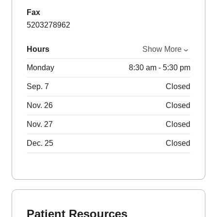
Fax
5203278962
Hours
Show More
Monday
8:30 am - 5:30 pm
Sep. 7
Closed
Nov. 26
Closed
Nov. 27
Closed
Dec. 25
Closed
Patient Resources