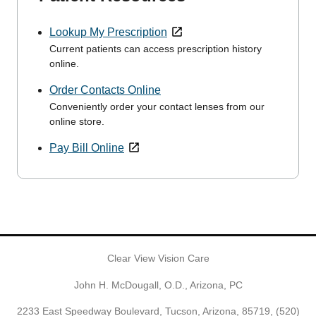
Lookup My Prescription
Current patients can access prescription history
online.
Order Contacts Online
Conveniently order your contact lenses from our
online store.
Pay Bill Online
Clear View Vision Care
John H. McDougall, O.D., Arizona, PC
2233 East Speedway Boulevard, Tucson, Arizona, 85719,
(520)