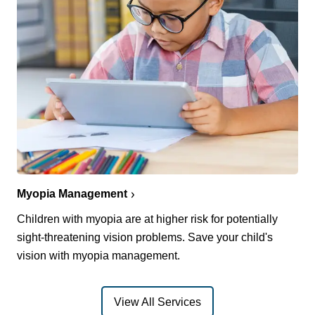
Myopia Management
Children with myopia are at higher risk for potentially
sight-threatening vision problems. Save your child's
vision with myopia management.
View All Services