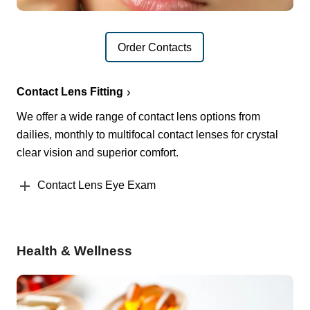
Order Contacts
Contact Lens Fitting
We offer a wide range of contact lens options from
dailies, monthly to multifocal contact lenses for crystal
clear vision and superior comfort.
Contact Lens Eye Exam
Health & Wellness