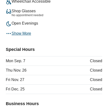
Wheelchair Accessible
Shop Glasses
No appointment needed
Open Evenings
Show More
Special Hours
Mon Sep. 7
Closed
Thu Nov. 26
Closed
Fri Nov. 27
Closed
Fri Dec. 25
Closed
Business Hours