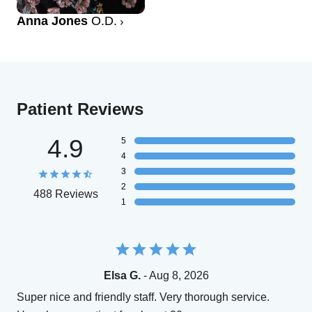
Anna Jones
O.D.
Patient Reviews
4.9
5
4
3
2
488 Reviews
1
Elsa G.
- Aug 8, 2026
Super nice and friendly staff. Very thorough service.