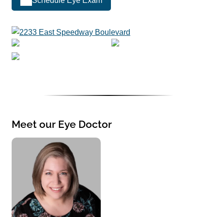
Schedule Eye Exam
Meet our Eye Doctor