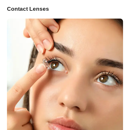
Contact Lenses