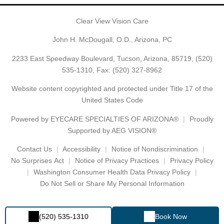
Clear View Vision Care
John H. McDougall, O.D., Arizona, PC
2233 East Speedway Boulevard, Tucson, Arizona, 85719,
(520)
535-1310
, Fax: (520) 327-8962
Website content copyrighted and protected under Title 17 of the
United States Code
Powered by
EYECARE SPECIALTIES OF ARIZONA®
Proudly
Supported by AEG VISION®
Contact Us
Accessibility
Notice of Nondiscrimination
No Surprises Act
Notice of Privacy Practices
Privacy Policy
Washington Consumer Health Data Privacy Policy
Do Not Sell or Share My Personal Information
(520) 535-1310
Book Now