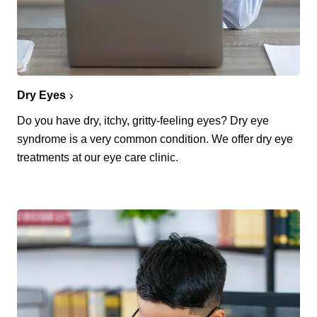
Dry Eyes
Do you have dry, itchy, gritty-feeling eyes? Dry eye
syndrome is a very common condition. We offer dry eye
treatments at our eye care clinic.