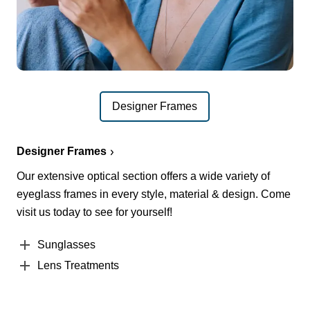
Designer Frames
Designer Frames
Our extensive optical section offers a wide variety of
eyeglass frames in every style, material & design. Come
visit us today to see for yourself!
Sunglasses
Lens Treatments