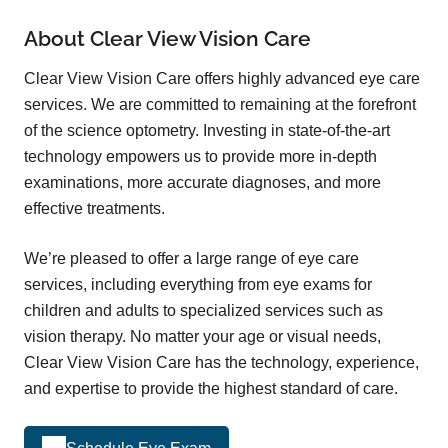
About Clear View Vision Care
Clear View Vision Care offers highly advanced eye care
services. We are committed to remaining at the forefront
of the science optometry. Investing in state-of-the-art
technology empowers us to provide more in-depth
examinations, more accurate diagnoses, and more
effective treatments.
We’re pleased to offer a large range of eye care
services, including everything from eye exams for
children and adults to specialized services such as
vision therapy. No matter your age or visual needs,
Clear View Vision Care has the technology, experience,
and expertise to provide the highest standard of care.