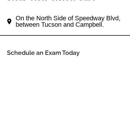
Your Tucson Eye Doctor
On the North Side of Speedway Blvd,
between Tucson and Campbell.
Schedule an Exam Today