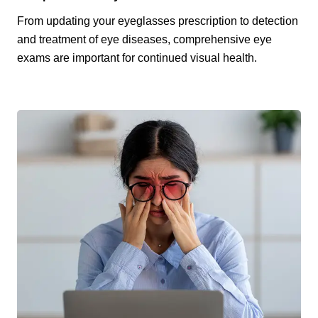
From updating your eyeglasses prescription to detection
and treatment of eye diseases, comprehensive eye
exams are important for continued visual health.