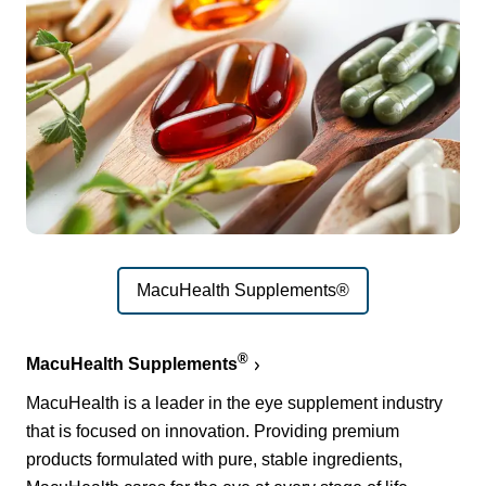
MacuHealth Supplements®
®
MacuHealth Supplements
MacuHealth is a leader in the eye supplement industry
that is focused on innovation. Providing premium
products formulated with pure, stable ingredients,