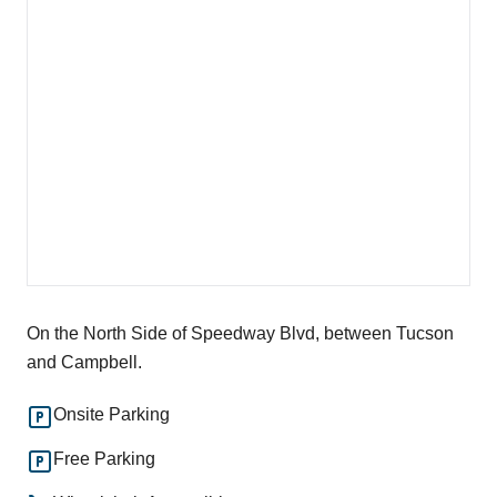
On the North Side of Speedway Blvd, between Tucson
and Campbell.
Onsite Parking
Free Parking