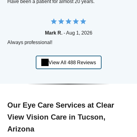
Have been a patient for almost 20 years.
Mark R.
- Aug 1, 2026
Always professional!
View All 488 Reviews
Our Eye Care Services at Clear
View Vision Care in Tucson,
Arizona