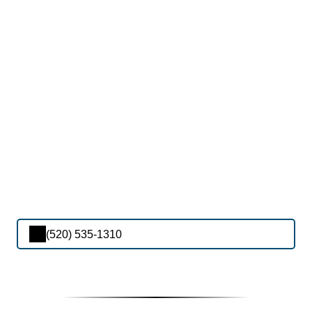
(520) 535-1310