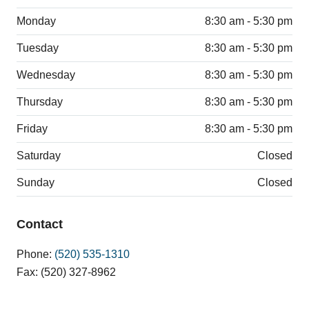
Monday
8:30 am - 5:30 pm
Tuesday
8:30 am - 5:30 pm
Wednesday
8:30 am - 5:30 pm
Thursday
8:30 am - 5:30 pm
Friday
8:30 am - 5:30 pm
Saturday
Closed
Sunday
Closed
Contact
Phone:
(520) 535-1310
Fax: (520) 327-8962