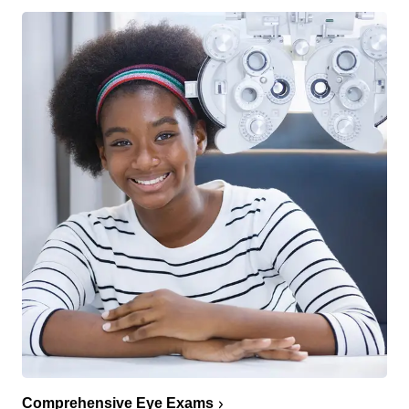
Comprehensive Eye Exams