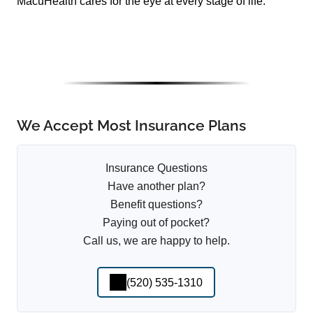
MacuHealth cares for the eye at every stage of life.
We Accept Most Insurance Plans
Insurance Questions
Have another plan?
Benefit questions?
Paying out of pocket?
Call us, we are happy to help.
(520) 535-1310