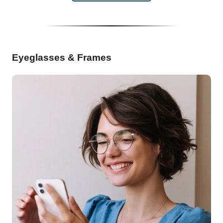
Eyeglasses & Frames