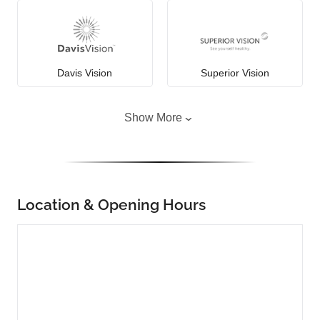
Davis Vision
Superior Vision
Show More
Location & Opening Hours