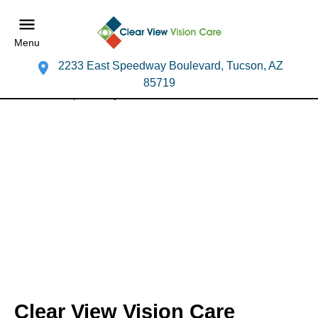
Menu
2233 East Speedway Boulevard, Tucson, AZ
85719
Clear View Vision Care