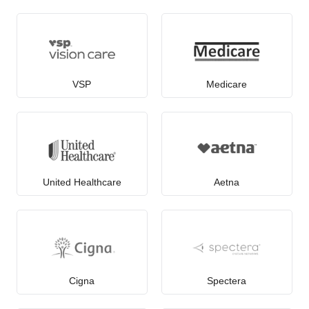
VSP
Medicare
United Healthcare
Aetna
Cigna
Spectera