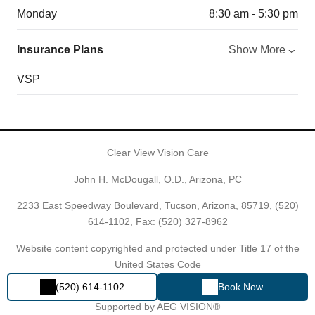
Monday
8:30 am - 5:30 pm
Insurance Plans
Show More
VSP
Clear View Vision Care
John H. McDougall, O.D., Arizona, PC
2233 East Speedway Boulevard, Tucson, Arizona, 85719,
(520)
614-1102
, Fax: (520) 327-8962
Website content copyrighted and protected under Title 17 of the
United States Code
(520) 614-1102
Book Now
Powered by
EYECARE SPECIALTIES OF ARIZONA®
Proudly
Supported by AEG VISION®