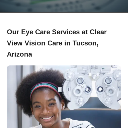
Our Eye Care Services at Clear
View Vision Care in Tucson,
Arizona