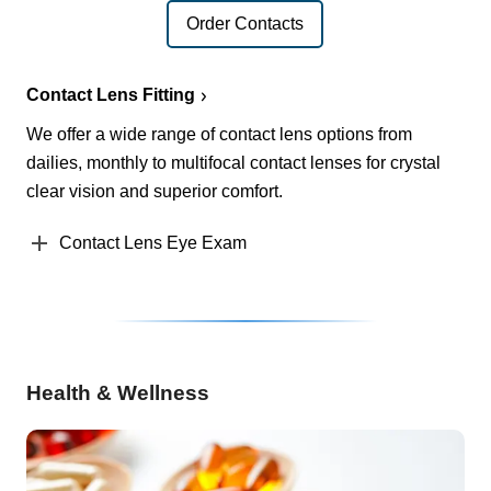
Order Contacts
Contact Lens Fitting
We offer a wide range of contact lens options from
dailies, monthly to multifocal contact lenses for crystal
clear vision and superior comfort.
Contact Lens Eye Exam
Health & Wellness