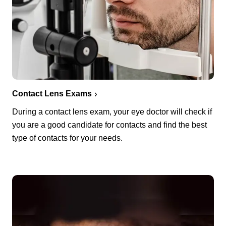
Contact Lens Exams
During a contact lens exam, your eye doctor will check if
you are a good candidate for contacts and find the best
type of contacts for your needs.