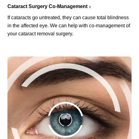
Cataract Surgery Co-Management
If cataracts go untreated, they can cause total blindness
in the affected eye. We can help with co-management of
your cataract removal surgery.