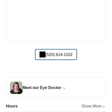
(520) 614-1102
Meet our Eye Doctor
Hours
Show More