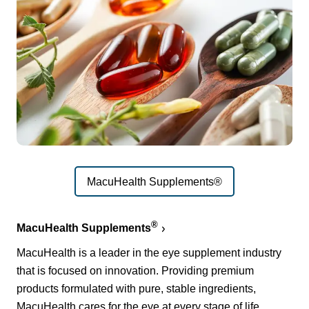
MacuHealth Supplements®
®
MacuHealth Supplements
MacuHealth is a leader in the eye supplement industry
that is focused on innovation. Providing premium
products formulated with pure, stable ingredients,
MacuHealth cares for the eye at every stage of life.