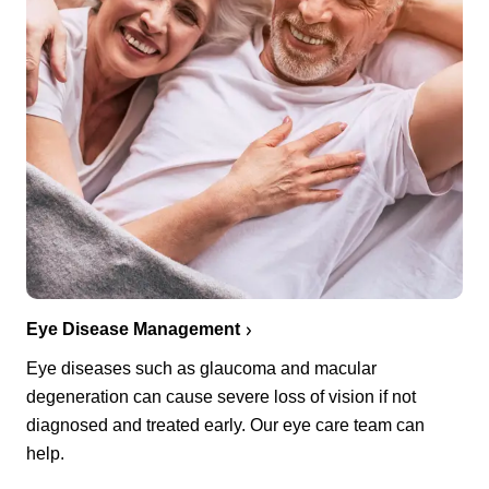
Eye Disease Management
Eye diseases such as glaucoma and macular
degeneration can cause severe loss of vision if not
diagnosed and treated early. Our eye care team can
help.