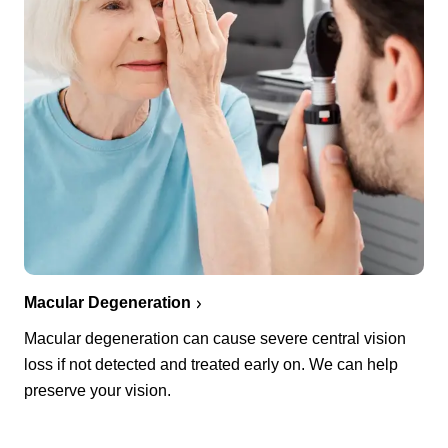
Macular Degeneration
Macular degeneration can cause severe central vision
loss if not detected and treated early on. We can help
preserve your vision.