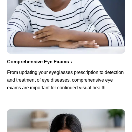
Comprehensive Eye Exams
From updating your eyeglasses prescription to detection
and treatment of eye diseases, comprehensive eye
exams are important for continued visual health.