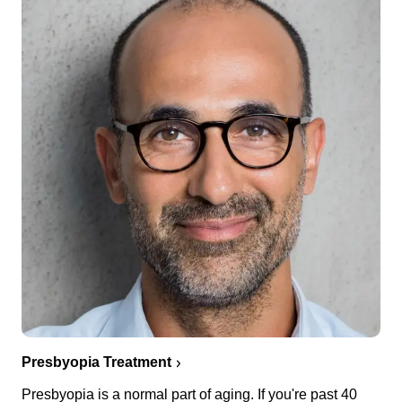
Presbyopia Treatment
Presbyopia is a normal part of aging. If you're past 40