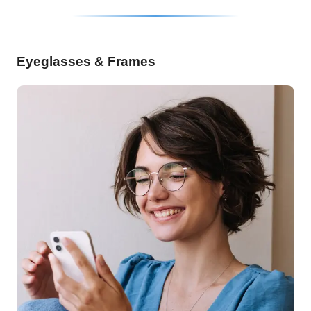
Eyeglasses & Frames