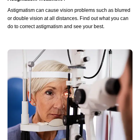
Astigmatism can cause vision problems such as blurred
or double vision at all distances. Find out what you can
do to correct astigmatism and see your best.