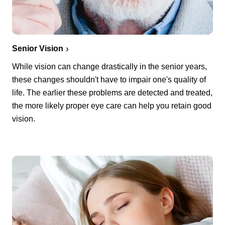
Senior Vision
While vision can change drastically in the senior years,
these changes shouldn't have to impair one's quality of
life. The earlier these problems are detected and treated,
the more likely proper eye care can help you retain good
vision.