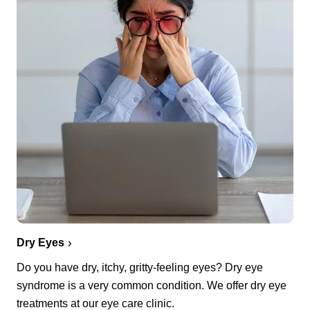
Dry Eyes
Do you have dry, itchy, gritty-feeling eyes? Dry eye
syndrome is a very common condition. We offer dry eye
treatments at our eye care clinic.