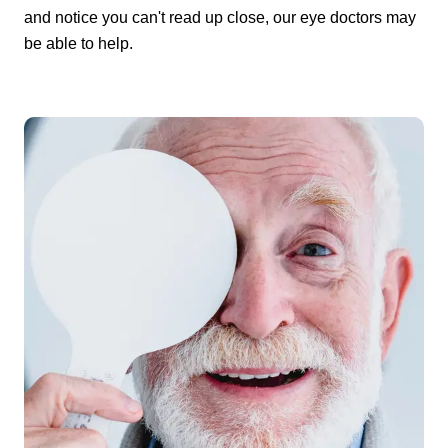
and notice you can't read up close, our eye doctors may
be able to help.