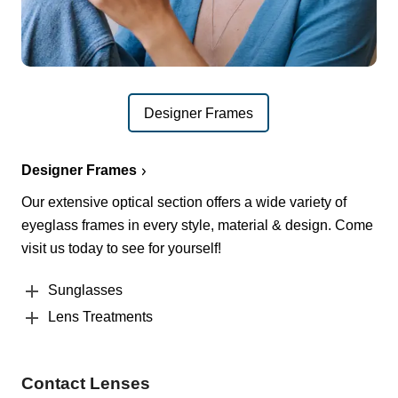
Designer Frames
Designer Frames
Our extensive optical section offers a wide variety of
eyeglass frames in every style, material & design. Come
visit us today to see for yourself!
Sunglasses
Lens Treatments
Contact Lenses