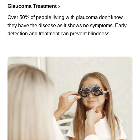
Glaucoma Treatment
Over 50% of people living with glaucoma don't know
they have the disease as it shows no symptoms. Early
detection and treatment can prevent blindness.