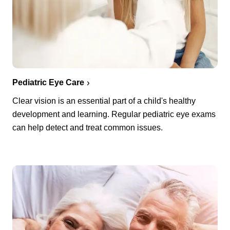
Pediatric Eye Care
Clear vision is an essential part of a child's healthy
development and learning. Regular pediatric eye exams
can help detect and treat common issues.