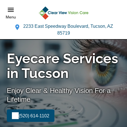
Menu
2233 East Speedway Boulevard, Tucson, AZ
85719
Eyecare Services
in Tucson
Enjoy Clear & Healthy Vision For a
Lifetime
(520) 614-1102