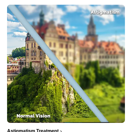
Astigmatism Treatment