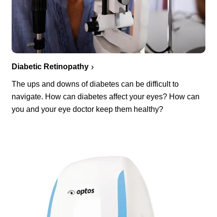
Diabetic Retinopathy
The ups and downs of diabetes can be difficult to
navigate. How can diabetes affect your eyes? How can
you and your eye doctor keep them healthy?