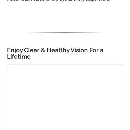
Enjoy Clear & Healthy Vision For a
Lifetime