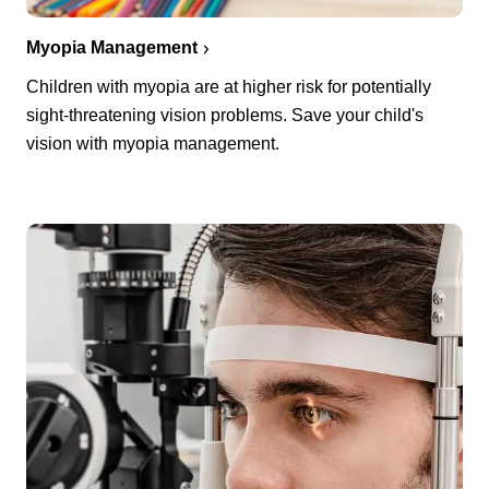
Myopia Management
Children with myopia are at higher risk for potentially
sight-threatening vision problems. Save your child's
vision with myopia management.