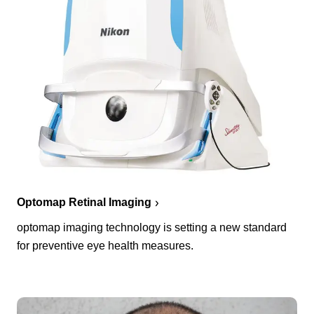
Optomap Retinal Imaging
optomap imaging technology is setting a new standard
for preventive eye health measures.