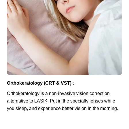
Orthokeratology (CRT & VST)
Orthokeratology is a non-invasive vision correction
alternative to LASIK. Put in the specialty lenses while
you sleep, and experience better vision in the morning.