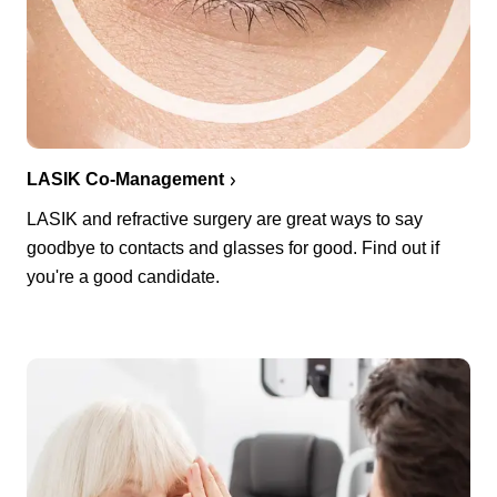
LASIK Co-Management
LASIK and refractive surgery are great ways to say
goodbye to contacts and glasses for good. Find out if
you're a good candidate.