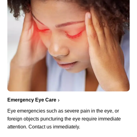
Emergency Eye Care
Eye emergencies such as severe pain in the eye, or
foreign objects puncturing the eye require immediate
attention. Contact us immediately.