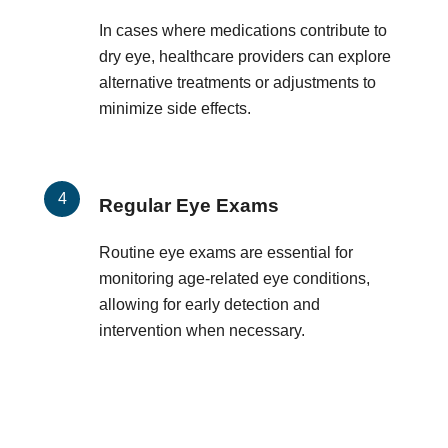
In cases where medications contribute to
dry eye, healthcare providers can explore
alternative treatments or adjustments to
minimize side effects.
Regular Eye Exams
Routine eye exams are essential for
monitoring age-related eye conditions,
allowing for early detection and
intervention when necessary.