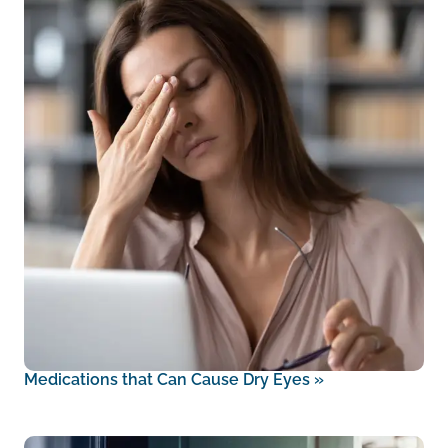
Medications that Can Cause Dry Eyes
»