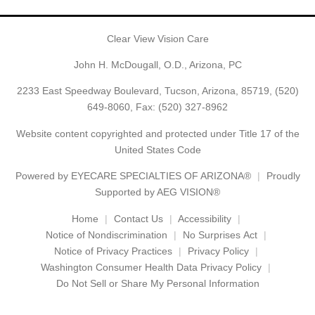
Clear View Vision Care
John H. McDougall, O.D., Arizona, PC
2233 East Speedway Boulevard, Tucson, Arizona, 85719,
(520)
649-8060
, Fax: (520) 327-8962
Website content copyrighted and protected under Title 17 of the
United States Code
Powered by
EYECARE SPECIALTIES OF ARIZONA®
Proudly
Supported by AEG VISION®
Home
Contact Us
Accessibility
Notice of Nondiscrimination
No Surprises Act
Notice of Privacy Practices
Privacy Policy
Washington Consumer Health Data Privacy Policy
Do Not Sell or Share My Personal Information