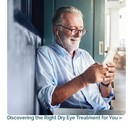
Discovering the Right Dry Eye Treatment for You
»