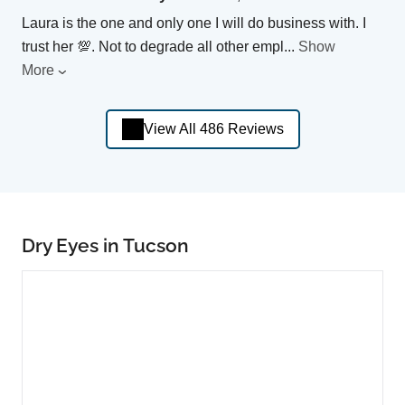
Laura is the one and only one I will do business with. I
trust her 💯. Not to degrade all other empl
...
Show
More
View All 486 Reviews
Dry Eyes in Tucson