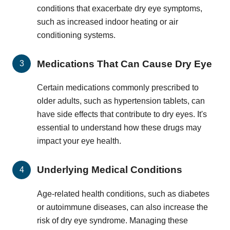
conditions that exacerbate dry eye symptoms,
such as increased indoor heating or air
conditioning systems.
Medications That Can Cause Dry Eye
Certain medications commonly prescribed to
older adults, such as hypertension tablets, can
have side effects that contribute to dry eyes. It's
essential to understand how these drugs may
impact your eye health.
Underlying Medical Conditions
Age-related health conditions, such as diabetes
or autoimmune diseases, can also increase the
risk of dry eye syndrome. Managing these