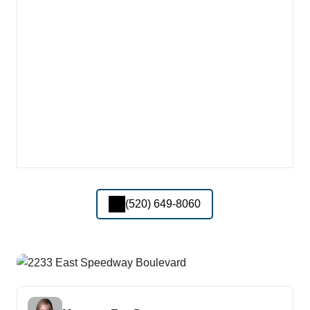
(520) 649-8060