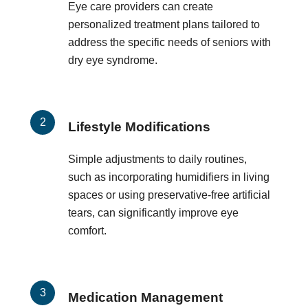
Eye care providers can create
personalized treatment plans tailored to
address the specific needs of seniors with
dry eye syndrome.
Lifestyle Modifications
Simple adjustments to daily routines,
such as incorporating humidifiers in living
spaces or using preservative-free artificial
tears, can significantly improve eye
comfort.
Medication Management