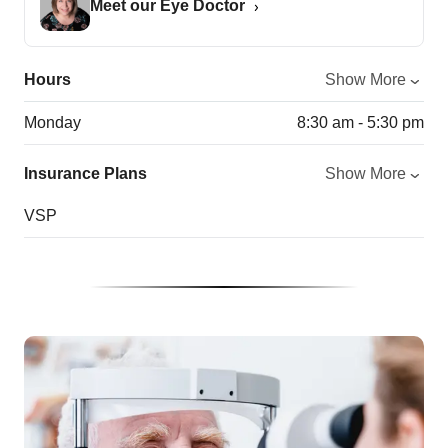
Meet our Eye Doctor
Hours
Show More
Monday
8:30 am - 5:30 pm
Insurance Plans
Show More
VSP