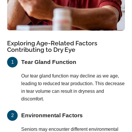
Exploring Age-Related Factors
Contributing to Dry Eye
Tear Gland Function
Our tear gland function may decline as we age,
leading to reduced tear production. This decrease
in tear volume can result in dryness and
discomfort.
Environmental Factors
Seniors may encounter different environmental