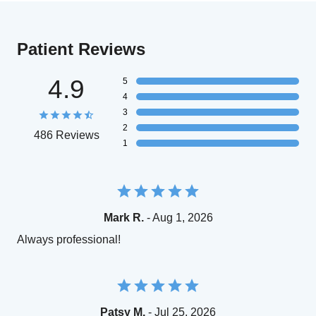
Patient Reviews
4.9
5
4
3
2
486 Reviews
1
Mark R.
- Aug 1, 2026
Always professional!
Patsy M.
- Jul 25, 2026