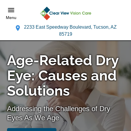
Menu
2233 East Speedway Boulevard, Tucson, AZ
85719
Age-Related Dry
Eye: Causes and
Solutions
Addressing the Challenges of Dry
Eyes As We Age