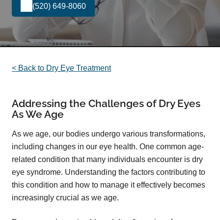
(520) 649-8060
< Back to Dry Eye Treatment
Addressing the Challenges of Dry Eyes
As We Age
As we age, our bodies undergo various transformations,
including changes in our eye health. One common age-
related condition that many individuals encounter is dry
eye syndrome. Understanding the factors contributing to
this condition and how to manage it effectively becomes
increasingly crucial as we age.