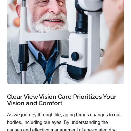
Clear View Vision Care Prioritizes Your
Vision and Comfort
As we journey through life, aging brings changes to our
bodies, including our eyes. By understanding the
causes and effective management of age-related dry