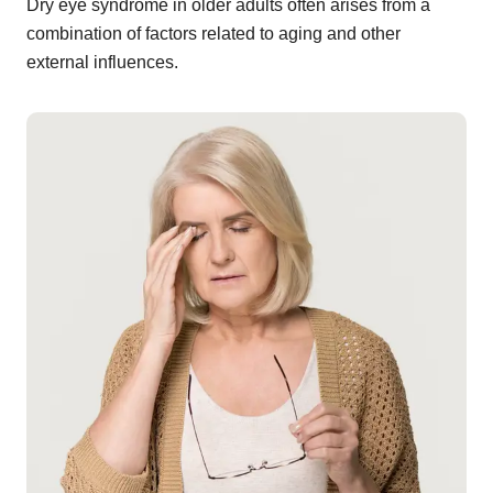
Dry eye syndrome in older adults often arises from a
combination of factors related to aging and other
external influences.