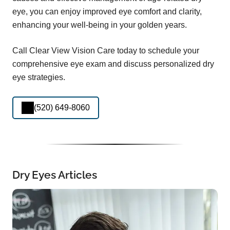
eye, you can enjoy improved eye comfort and clarity,
enhancing your well-being in your golden years.
Call Clear View Vision Care today to schedule your
comprehensive eye exam and discuss personalized dry
eye strategies.
(520) 649-8060
Dry Eyes Articles