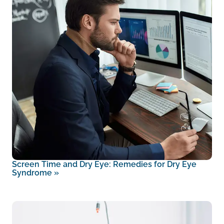
Screen Time and Dry Eye: Remedies for Dry Eye
Syndrome
»