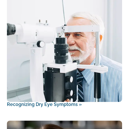
Recognizing Dry Eye Symptoms
»