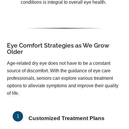
conditions is integral to overall eye health.
Eye Comfort Strategies as We Grow
Older
Age-related dry eye does not have to be a constant
source of discomfort. With the guidance of eye care
professionals, seniors can explore various treatment
options to alleviate symptoms and improve their quality
of life.
Customized Treatment Plans